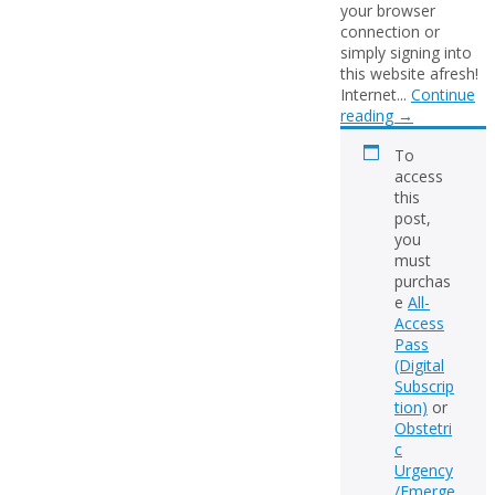
your browser
connection or
simply signing into
this website afresh!
Internet...
Continue
reading
→
To
access
this
post,
you
must
purchas
e
All-
Access
Pass
(Digital
Subscrip
tion)
or
Obstetri
c
Urgency
/Emerge