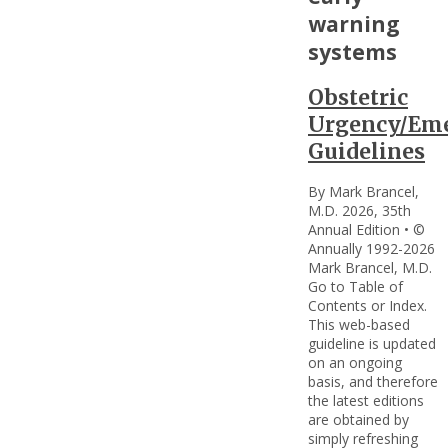
warning
systems
Obstetric
Urgency/Em
Guidelines
By Mark Brancel,
M.D. 2026, 35th
Annual Edition • ©
Annually 1992-2026
Mark Brancel, M.D.
Go to Table of
Contents or Index.
This web-based
guideline is updated
on an ongoing
basis, and therefore
the latest editions
are obtained by
simply refreshing