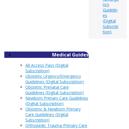
ncy
Guidelin
es
(Digital
Subscrip
tion)
.
Medical Guides
All-Access Pass (Digital
Subscription)
Obstetric Urgency/Emergency
Guidelines (Digital Subscription)
Obstetric Prenatal Care
Guidelines (Digital Subscription)
Newborn Primary Care Guidelines
(Digital Subscription)
Obstetric & Newborn Primary
Care Guidelines (Digital
Subscription)
Orthopedic Trauma Primary Care