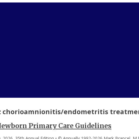
:
chorioamnionitis/endometritis treatme
Newborn Primary Care Guidelines
. 2026, 35th Annual Edition • © Annually 1992-2026 Mark Brancel, M.