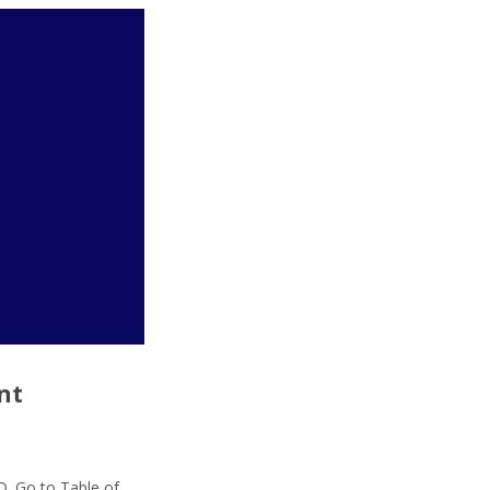
nt
D. Go to Table of