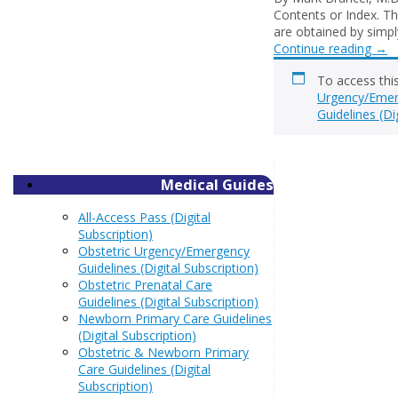
Contents or Index. Th
are obtained by simply
Continue reading
→
To access thi
Urgency/Emerg
Guidelines (Di
Medical Guides
All-Access Pass (Digital
Subscription)
Obstetric Urgency/Emergency
Guidelines (Digital Subscription)
Obstetric Prenatal Care
Guidelines (Digital Subscription)
Newborn Primary Care Guidelines
(Digital Subscription)
Obstetric & Newborn Primary
Care Guidelines (Digital
Subscription)