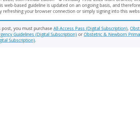
is web-based guideline is updated on an ongoing basis, and therefore 
 refreshing your browser connection or simply signing into this websit
s post, you must purchase
All-Access Pass (Digital Subscription)
,
Obst
ency Guidelines (Digital Subscription)
or
Obstetric & Newborn Prima
gital Subscription)
.