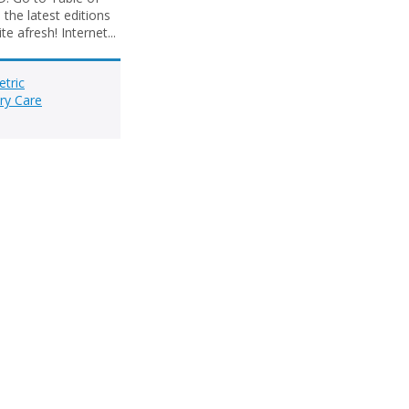
the latest editions
e afresh! Internet...
etric
ry Care