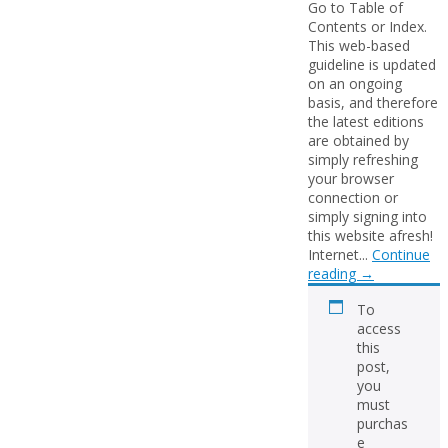
Go to Table of
Contents or Index.
This web-based
guideline is updated
on an ongoing
basis, and therefore
the latest editions
are obtained by
simply refreshing
your browser
connection or
simply signing into
this website afresh!
Internet...
Continue
reading
→
To
access
this
post,
you
must
purchas
e