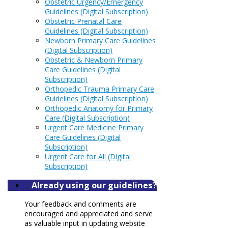
Obstetric Urgency/Emergency
Guidelines (Digital Subscription)
Obstetric Prenatal Care
Guidelines (Digital Subscription)
Newborn Primary Care Guidelines
(Digital Subscription)
Obstetric & Newborn Primary
Care Guidelines (Digital
Subscription)
Orthopedic Trauma Primary Care
Guidelines (Digital Subscription)
Orthopedic Anatomy for Primary
Care (Digital Subscription)
Urgent Care Medicine Primary
Care Guidelines (Digital
Subscription)
Urgent Care for All (Digital
Subscription)
Already using our guidelines?
Your feedback and comments are
encouraged and appreciated and serve
as valuable input in updating website