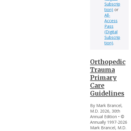
Subscrip
tion)
or
All-
Access
Pass
(Digital
Subscrip
tion)
.
Orthopedic
Trauma
Primary
Care
Guidelines
By Mark Brancel,
M.D. 2026, 30th
Annual Edition • ©
Annually 1997-2026
Mark Brancel, M.D.