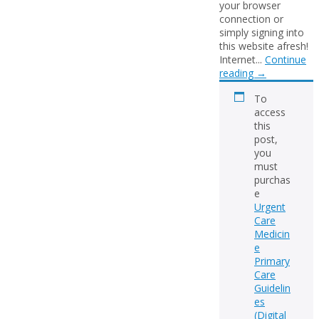
your browser
connection or
simply signing into
this website afresh!
Internet...
Continue
reading
→
To
access
this
post,
you
must
purchas
e
Urgent
Care
Medicin
e
Primary
Care
Guidelin
es
(Digital