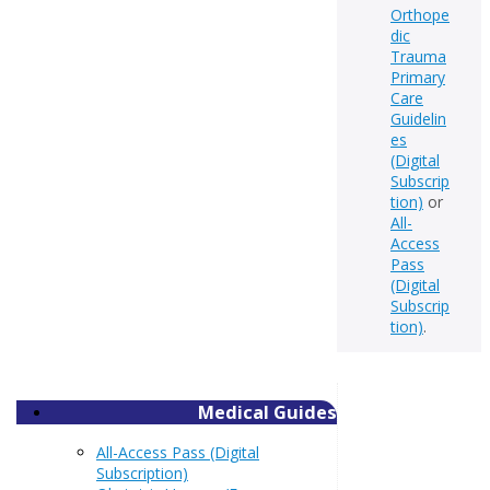
Orthope
dic
Trauma
Primary
Care
Guidelin
es
(Digital
Subscrip
tion)
or
All-
Access
Pass
(Digital
Subscrip
tion)
.
Medical Guides
All-Access Pass (Digital
Subscription)