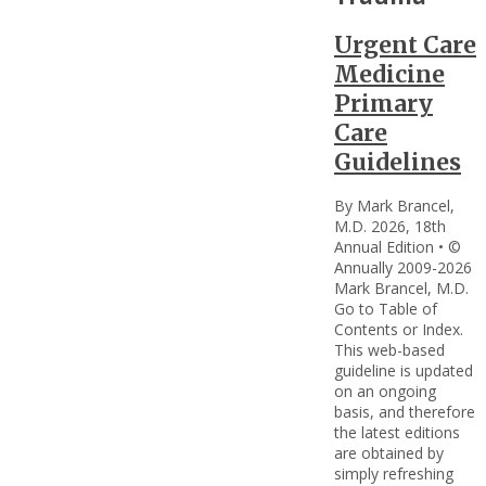
Urgent Care
Medicine
Primary
Care
Guidelines
By Mark Brancel,
M.D. 2026, 18th
Annual Edition • ©
Annually 2009-2026
Mark Brancel, M.D.
Go to Table of
Contents or Index.
This web-based
guideline is updated
on an ongoing
basis, and therefore
the latest editions
are obtained by
simply refreshing