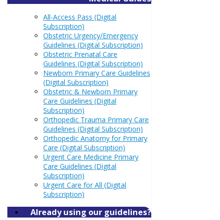
All-Access Pass (Digital
Subscription)
Obstetric Urgency/Emergency
Guidelines (Digital Subscription)
Obstetric Prenatal Care
Guidelines (Digital Subscription)
Newborn Primary Care Guidelines
(Digital Subscription)
Obstetric & Newborn Primary
Care Guidelines (Digital
Subscription)
Orthopedic Trauma Primary Care
Guidelines (Digital Subscription)
Orthopedic Anatomy for Primary
Care (Digital Subscription)
Urgent Care Medicine Primary
Care Guidelines (Digital
Subscription)
Urgent Care for All (Digital
Subscription)
Already using our guidelines?